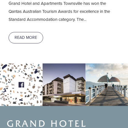
Grand Hotel and Apartments Townsville has won the
Qantas Australian Tourism Awards for excellence in the
Standard Accommodation category. The...
READ MORE