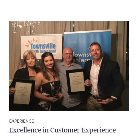
EXPERIENCE
Excellence in Customer Experience