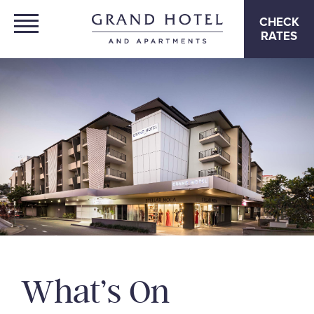
CHECK
RATES
What’s On