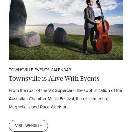
TOWNSVILLE EVENTS CALENDAR
Townsville is Alive With Events
From the roar of the V8 Supercars, the sophistication of the
Australian Chamber Music Festival, the excitement of
Magnetic Island Race Week or...
VISIT WEBSITE