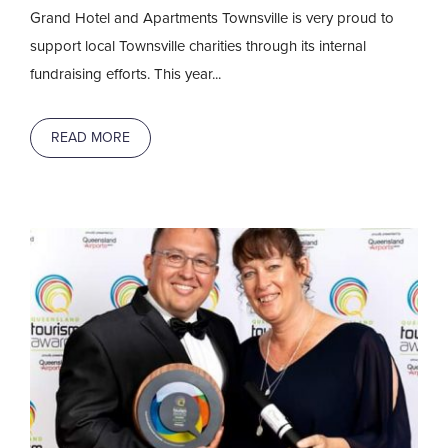
Grand Hotel and Apartments Townsville is very proud to
support local Townsville charities through its internal
fundraising efforts. This year...
READ MORE