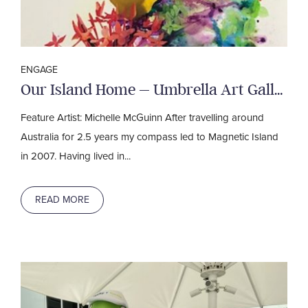
ENGAGE
Our Island Home – Umbrella Art Gallery
Feature Artist: Michelle McGuinn After travelling around
Australia for 2.5 years my compass led to Magnetic Island
in 2007. Having lived in...
READ MORE