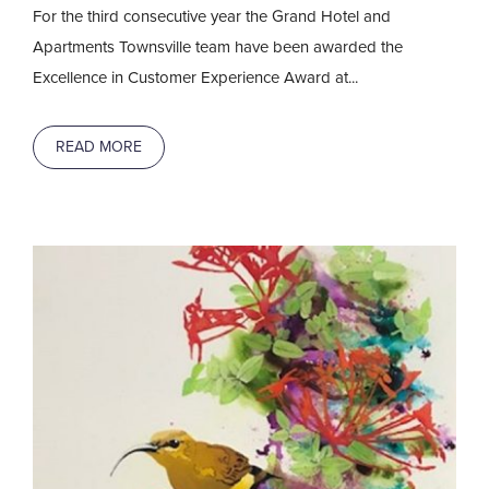
For the third consecutive year the Grand Hotel and
Apartments Townsville team have been awarded the
Excellence in Customer Experience Award at...
READ MORE