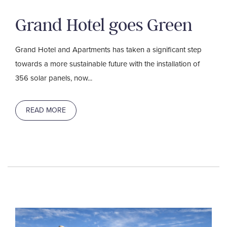
Grand Hotel goes Green
Grand Hotel and Apartments has taken a significant step
towards a more sustainable future with the installation of
356 solar panels, now...
READ MORE