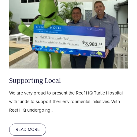
Supporting Local
We are very proud to present the Reef HQ Turtle Hospital
with funds to support their environmental initiatives. With
Reef HQ undergoing...
READ MORE