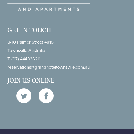
GET IN TOUCH
8-10 Palmer Street 4810
Townsville Australia
T
(07) 44483620
reservations@grandhoteltownsville.com.au
JOIN US ONLINE