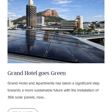
Grand Hotel goes Green
Grand Hotel and Apartments has taken a significant step
towards a more sustainable future with the installation of
356 solar panels, now...