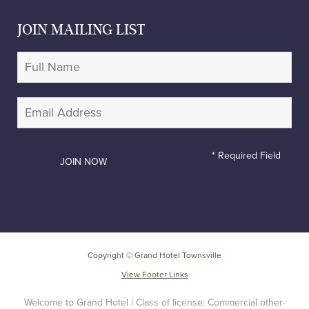
JOIN MAILING LIST
* Required Field
Copyright © Grand Hotel Townsville
View Footer Links
Welcome to Grand Hotel | Class of license: Commercial other-