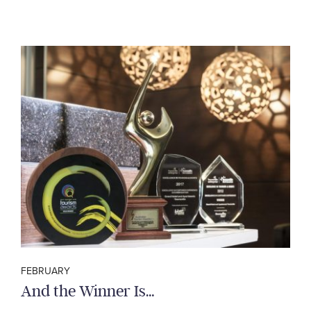
FEBRUARY
And the Winner Is…