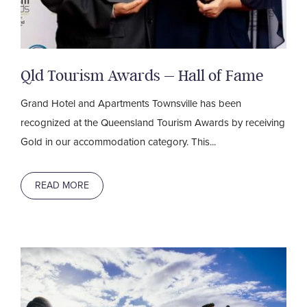
Qld Tourism Awards – Hall of Fame
Grand Hotel and Apartments Townsville has been
recognized at the Queensland Tourism Awards by receiving
Gold in our accommodation category. This...
READ MORE