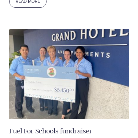
READ MORE
Fuel For Schools fundraiser